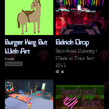
GIF
Burger King But
Eldrich Drop
With Art
Sacrificial Dubstep |
Made in Train Jam
Puzzle
2017
Play in browser