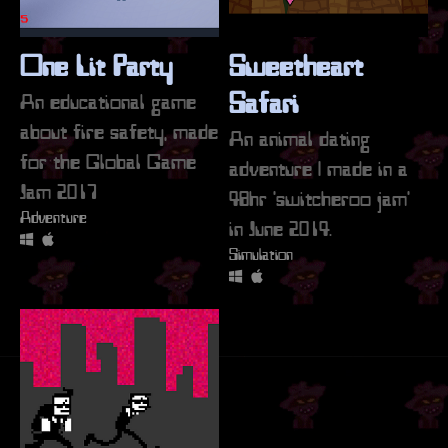
One Lit Party
Sweetheart
An educational game
Safari
about fire safety, made
An animal dating
for the Global Game
adventure | made in a
Jam 2017
48hr 'switcheroo jam'
Adventure
in June 2014.
Simulation