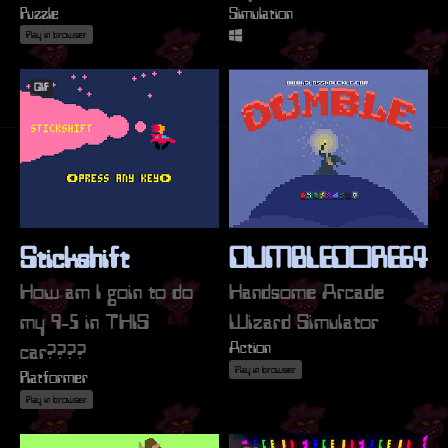
Puzzle
Simulation
Play in browser
GIF
Stickshift
DUMBLEDORE64
How am I goin to do
Handsome Arcade
my 9-5 in THIS
Wizard Simulator
Action
car????
Play in browser
Platformer
Play in browser