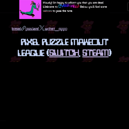
bread
piss.land
@chet_rippo
PIXEL PUZZLE MAKEOUT
LEAGUE (
SWITCH
,
STEAM
)