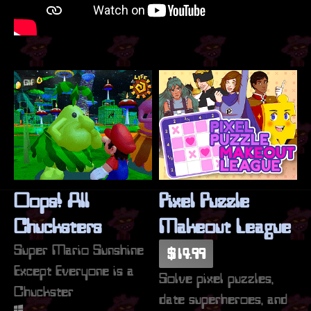
GIF
Oops! All
Pixel Puzzle
Chucksters
Makeout League
Super Mario Sunshine
$14.99
Except Everyone is a
Solve pixel puzzles,
Chuckster
date superheroes, and