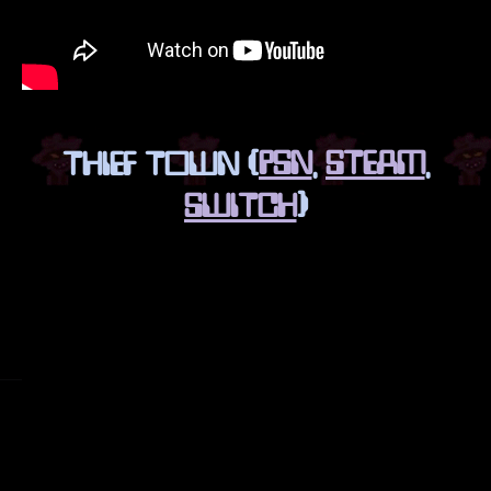
THIEF TOWN (
PSN
,
STEAM
,
SWITCH
)