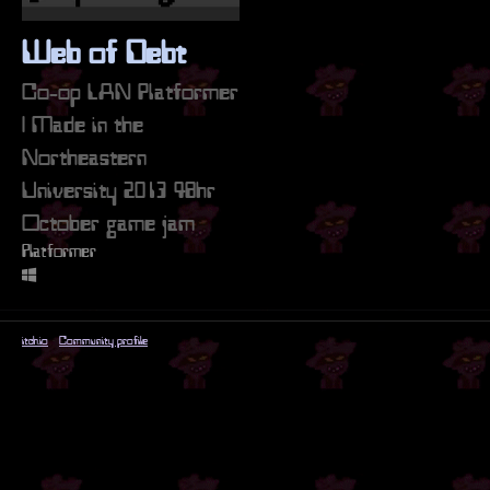
Web of Debt
Co-op LAN Platformer
| Made in the
Northeastern
University 2013 48hr
October game jam
Platformer
itch.io
·
Community profile