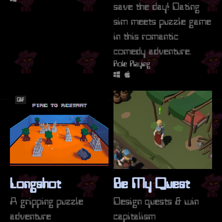
save the day! Dating
sim meets puzzle game
in this romantic
comedy adventure.
Role Playing
GIF
Longshot
Be My Quest
A gripping puzzle
Design quests & win
adventure
capitalism